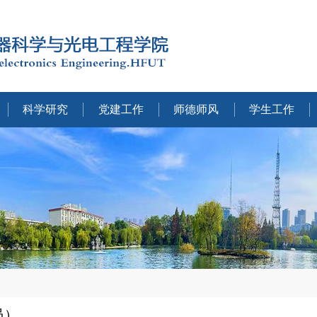
科学研究
党建工作
师德师风
学生工作
员）