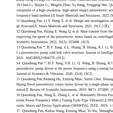
10.Chen Li, Ruijun Li, Mingfei Zhao, Ya Wang, Yongqing Wei, Q
velopment of a high-resolution, high-speed impact piezoelectric act
frequency band method [J] Smart Materials and Structures, 2
11.Qiaosheng Pan, Li Y, Wang X, et al. Design and investigation on
gh flowrate[J]. Smart Materials and Structures, 2021. (SCI 2 区)
12.Qiaosheng Pan, Huang Z, Wang Q, et al. Mass transfer from the r
improving the speed of the piezoelectric motor based on centrifuga
Scientific Instruments, 2021, 92(5): 055008. (SCI)
13.Qiaosheng Pan *, H.Y. Jiang, Z.L. Huang, B. Huang, R.J. Li,
f a piezoelectric pump with ball valve structure, Journal of Intelli
2021: 1045389X21994179. (SCI)
14. Qiaosheng Pan *, H.Y. Jiang, Y.H. Li, Q. Wang, B. Huang, R.
piezoelectric pump driven at the power frequency using a tuning for
Journal of Acoustics & Vibration, 2020, 25(4). (SCI)
15.Qiaosheng Pan,Jinsheng Hu, Enming Miao, Suxin Chen, Shuan
Huang,Novel piezoelectric rotary motor driven by a single-phase 
stator[J]. Review of Scientific Instruments, 2019, 90(7): 075006. (
16.Qiaosheng Pan, Wang K, Zhang L, et al. Resonantly Driven Pi
ertain Power Frequency With a Tuning Fork-Type Vibrator[C]//201
oustic Waves and Device Applications (SPAWDA). IEEE, 2019: 1-5
17. Qiaosheng Pan, Kailun Wang, Enming Miao, Ye Wu, Shuangba