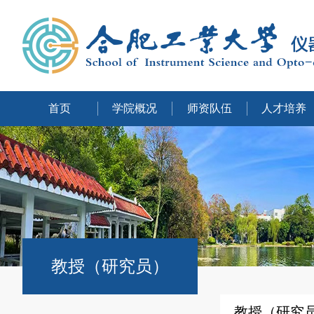
首页
学院概况
师资队伍
人才培养
教授（研究员）
教授（研究