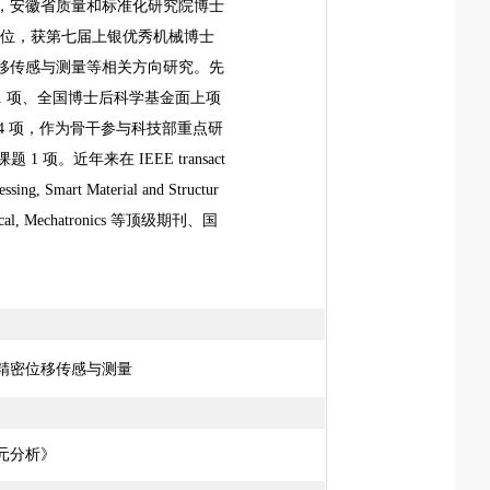
，安徽省质量和标准化研究院博士
士学位，获第七届上银优秀机械博士
移传感与测量等相关方向研究。先
 项、全国博士后科学基金面上项
 4 项，作为骨干参与科技部重点研
题 1 项。近年来在
IEEE transact
essing, Smart Material and Structur
cal, Mechatronics
等顶级期刊、国
精密位移传感与测量
元分析》