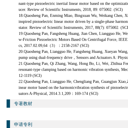
nant-type piezoelectric inertial linear motor based on the optimizati
ucer. Review of Scientific Instruments, 2018, 89: 075002. (SCI)
18.Qiaosheng Pan, Enming Miao, Bingxuan Wu, Weikang Chen, Xi
inspired piezoelectric linear motor driven by a single-phase harm
stator. Review of Scientific Instruments, 2017, 88(7): 075002. (SC
19.Qiaosheng Pan, Fangsheng Huang, Jian Chen, Liangguo He, We
w-Friction Piezoelectric Motors Based On Centrifugal Force, IEEE 
cs, 2017.02.09,64（3）：2158-2167 (SCI)
20.Qiaosheng Pan, Liangguo He, Fangsheng Huang, Xueyan Wang,
pump using dual-frequency drive，Sensors and Actuators A: Phys
21.Qiaosheng Pan, Qi Zhang, Wang, Hong Bo, Li, Wei, Zhihua Feng
resonant-type clamping based on harmonic vibration synthesis, 
12-1119 (SCI)
22.Qiaosheng Pan, Liangguo He, Chengliang Pan, Guangjun Xiao,Zh
inear motor based on the harmonicvibration synthesis of piezoelectr
uators A-Physical, 2014.3.1,209：169-174 (SCI)
专著教材
申请专利