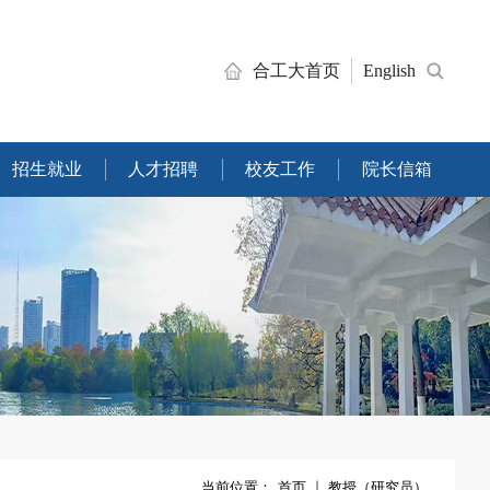
合工大首页
English
招生就业
人才招聘
校友工作
院长信箱
当前位置：
首页
教授（研究员）