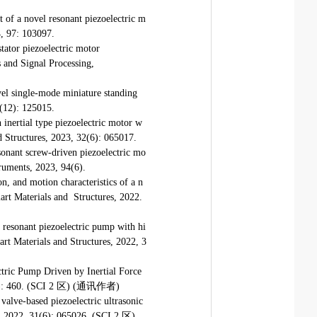
of a novel resonant piezoelectric m
4, 97: 103097.
tator piezoelectric motor
s and Signal Processing,
el single-mode miniature standing
2(12): 125015.
inertial type piezoelectric motor w
nd Structures, 2023, 32(6): 065017.
onant screw-driven piezoelectric mo
truments, 2023, 94(6).
n, and motion characteristics of a n
mart Materials and Structures, 2022.
 resonant piezoelectric pump with hi
art Materials and Structures, 2022, 3
tric Pump Driven by Inertial Force
10(6): 460. (SCI 2 区) (通讯作者)
valve-based piezoelectric ultrasonic
s, 2022, 31(6): 065026. (SCI 2 区)