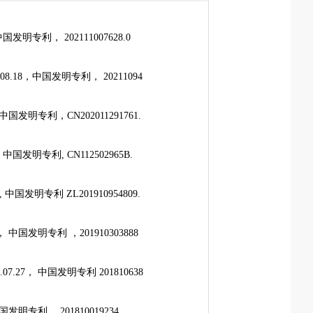
发明专利， 202111007628.0
.18，中国发明专利， 20211094
国发明专利，CN202011291761.
国发明专利, CN112502965B.
国发明专利 ZL201910954809.
中国发明专利 ，201910303888
27， 中国发明专利 201810638
发明专利 ，201810019234.