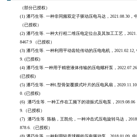
（部分已授权）
(1) 潘巧生等. 一种非同频双定子驱动压电马达，2021.08.30，中国
（已授权）
(2) 潘巧生等. 一种大行程二维压电定位台及其加工工艺，2021.08
8467.9 （已授权）
(3) 潘巧生等. 一种利用平动齿轮传动的压电电机，2021.02.12, 中
9. (已授权)
(4) 潘巧生等.一种用于精密液体传输的压电螺杆泵，2022.07.26 中
(已授权)
(5) 潘巧生等. 一种L型骨架覆膜式叶片的压电风扇，2020.11.10, 中
0. (已授权)
(6) 潘巧生等. 一种工作在工频下的谐振式压电泵，2019.08.06， 
9.（已授权）
(7) 潘巧生等. 陈杨，王凯伦，一种冲击式压电旋转马达，2018.07.
878.6.（已授权）
(8) 潘巧生等. 一种利用轻质球阀的压电驱动泵，2018.01.09. 中国