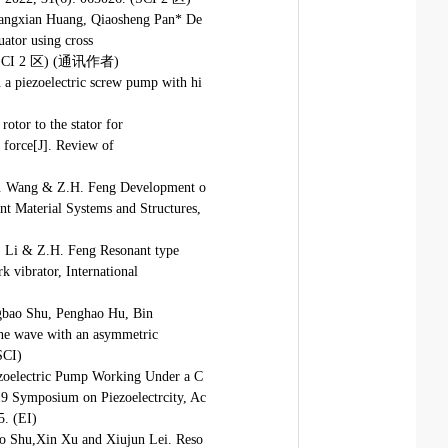
iangxian Huang, Qiaosheng Pan* De
uator using cross
022 (SCI 2 区) (通讯作者)
 a piezoelectric screw pump with hi
otor to the stator for
l force[J]. Review of
 B. Wang & Z.H. Feng Development o
gent Material Systems and Structures,
J. Li & Z.H. Feng Resonant type
k vibrator, International
gbao Shu, Penghao Hu, Bin
sine wave with an asymmetric
SCI)
ezoelectric Pump Working Under a C
9 Symposium on Piezoelectrcity, Ac
. (EI)
o Shu,Xin Xu and Xiujun Lei. Reso