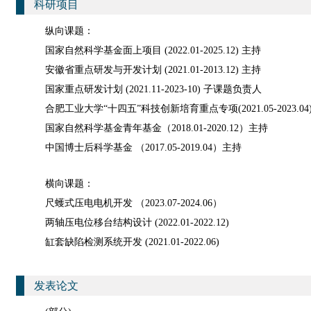
科研项目
纵向课题：
国家自然科学基金面上项目 (2022.01-2025.12) 主持
安徽省重点研发与开发计划 (2021.01-2013.12) 主持
国家重点研发计划 (2021.11-2023-10) 子课题负责人
合肥工业大学“十四五”科技创新培育重点专项(2021.05-2023.0
国家自然科学基金青年基金（2018.01-2020.12）主持
中国博士后科学基金 （2017.05-2019.04）主持
横向课题：
尺蠖式压电电机开发 （2023.07-2024.06）
两轴压电位移台结构设计 (2022.01-2022.12)
缸套缺陷检测系统开发 (2021.01-2022.06)
发表论文