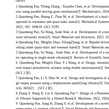
(部分)
1.Qiaosheng Pan, Yifang Zhang , Xiaozhu Chen, et al. Development 
otor using parallel moving gears mechanism[J]. Mechatronics, 202
2.Qiaosheng Pan, Huang Z, Zhao M, et al. Development of a dual-s
operated in resonance and quasi-static states[J]. Mechanical System
2023, 183: 109618. (SCI TOP)
3.Qiaosheng Pan, Ya Wang, Aode Wan, et al. Development of a nov
wave ultrasonic motor[J]. Smart Materials and Structures, 2023, 3
4.Qiaosheng Pan, Mingfei Zhao, YifangZhang, et al. Bipedal driven 
orking under quasi-static and resonant states[J]. Smart Materials a
5.Qiaosheng Pan, Ya Wang , Aode Wan, et al. Development of a res
tor operating in single-mode vibration[J]. Review of Scientific Ins
6. Qiaosheng Pan, Mingfei Zhao, Y a Wang, et al. Design, simulatio
ovel impact piezoelectric actuator using double statorsstators[J]. S
(SCI 2 区)
7.Qiaosheng Pan, Li Y, Diao W, et al. Design and investigation of a
gh output pressure using a displacement-amplifying vibrator[J]. Sm
1(6): 065023. . (SCI 2 区)
8.Zhang Y, Wang X, Liu S, Qiaosheng Pan *. Design of a Piezoelec
of Vibrator Supported by a Slotted Beam[J]. Machines, 2022, 
9. Qiaosheng Pan, Jiang H, Zhang Y, et al. Development of a novel 
pump using a Langevin vibrator[J]. Smart Materials and Structure