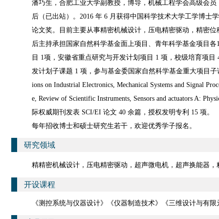
潘巧生，合肥工业大学副教授，博导，机械工程学会高级会员
后（已出站）。2016 年 6 月获得中国科学技术大学工学博
论文奖。目前主要从事精密机械设计，压电精密驱动，精密位
后主持承担国家自然科学基金面上项目、青年科学基金项目各1
目 1项，安徽省重点研究与开发计划项目 1 项，校级培育项目
发计划子课题 1 项，参与基金委国家自然科学基金重大项目子课
ions on Industrial Electronics, Mechanical Systems and Signal Proc
e, Review of Scientific Instruments, Sensors and actuators A: Physi
际权威期刊发表 SCI/EI 论文 40 余篇，授权发明专利 15 项。
每年招收博士和硕士研究生若干，欢迎优秀学子报名。
研究领域
精精密机械设计，压电精密驱动，超声微电机，超声换能器，
开设课程
《测控系统与仪器设计》《仪器制造技术》《三维设计与有限