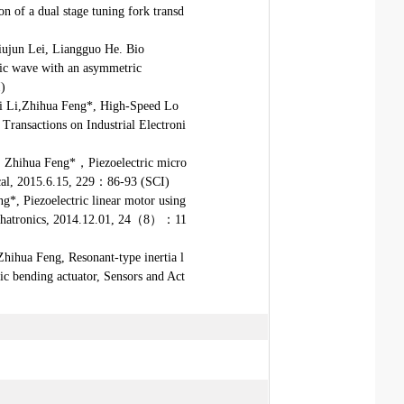
on of a dual stage tuning fork transd
ujun Lei, Liangguo He. Bio
onic wave with an asymmetric
I)
i Li,Zhihua Feng*, High-Speed Lo
Transactions on Industrial Electroni
 Zhihua Feng*，Piezoelectric micro
ical, 2015.6.15, 229：86-93 (SCI)
*, Piezoelectric linear motor using
Mechatronics, 2014.12.01, 24（8）：11
ihua Feng, Resonant-type inertia l
ic bending actuator, Sensors and Act