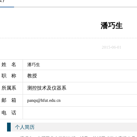
潘巧生
2015-06-01
姓 名
潘巧生
职 称
教授
所属系
测控技术及仪器系
邮 箱
panqs@hfut.edu.cn
电 话
个人简历